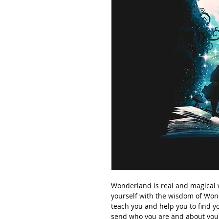
Wonderland is real and magical wo
yourself with the wisdom of Won
teach you and help you to find yo
send who you are and about you