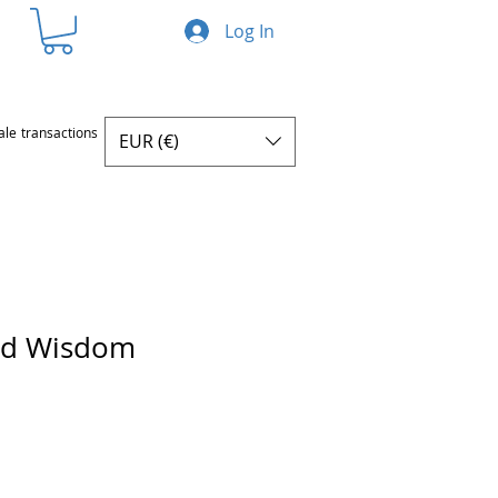
Log In
ale transactions
EUR (€)
nd Wisdom