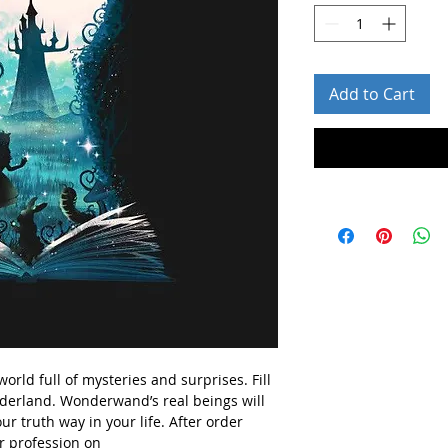
Add to Cart
rld full of mysteries and surprises. Fill
derland. Wonderwand’s real beings will
ur truth way in your life.
After order
r profession on