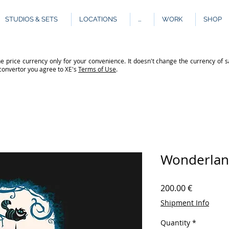
STUDIOS & SETS
LOCATIONS
...
WORK
SHOP
e price currency only for your convenience. It doesn't change the currency of s
 convertor you agree to XE's
Terms of Use
.
Wonderla
Price
200.00 €
Shipment Info
Quantity
*