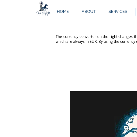
HOME
ABOUT
SERVICES
The currency converter on the right changes th
which are always in EUR. By using the currency